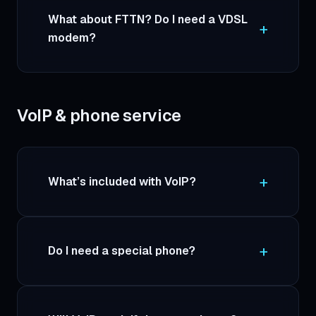
What about FTTN? Do I need a VDSL
modem?
VoIP & phone service
What’s included with VoIP?
Do I need a special phone?