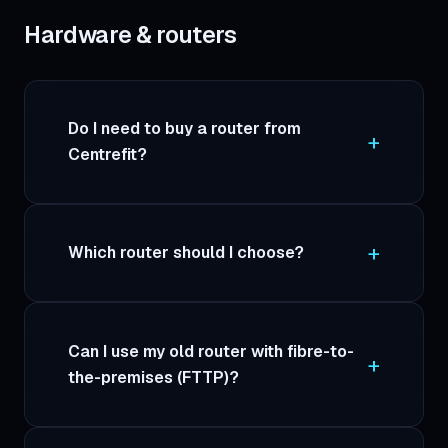
Hardware & routers
Do I need to buy a router from
Centrefit?
Which router should I choose?
Can I use my old router with fibre-to-
the-premises (FTTP)?