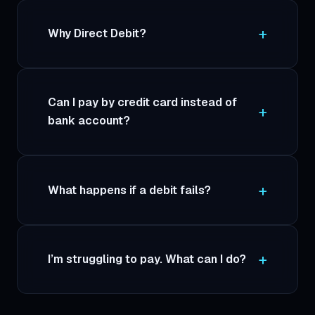
Why Direct Debit?
Can I pay by credit card instead of
bank account?
What happens if a debit fails?
I’m struggling to pay. What can I do?