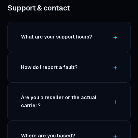
Support & contact
What are your support hours?
How do I report a fault?
Are you a reseller or the actual
carrier?
Where are you based?