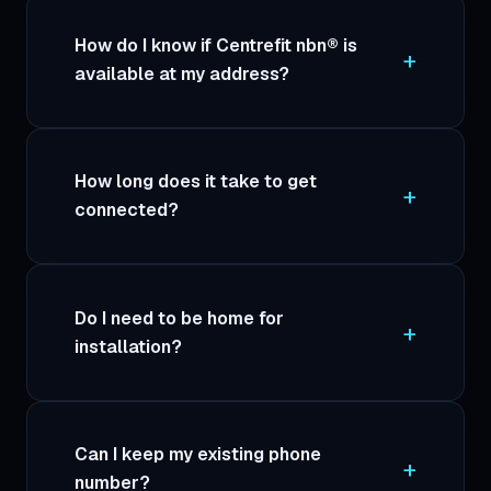
How do I know if Centrefit nbn® is
available at my address?
How long does it take to get
connected?
Do I need to be home for
installation?
Can I keep my existing phone
number?