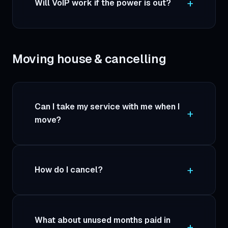
Will VoIP work if the power is out?
Moving house & cancelling
Can I take my service with me when I
move?
How do I cancel?
What about unused months paid in