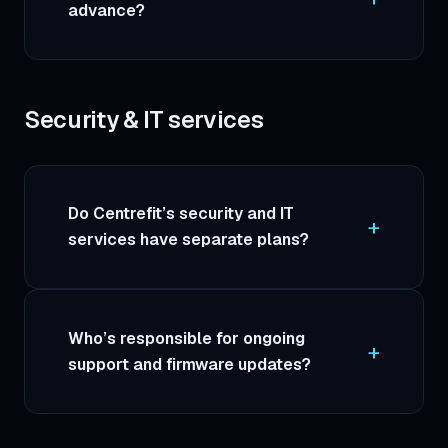
advance?
Security & IT services
Do Centrefit’s security and IT
services have separate plans?
Who’s responsible for ongoing
support and firmware updates?