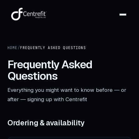
HOME
/
FREQUENTLY ASKED QUESTIONS
Frequently Asked
Questions
Everything you might want to know before — or
after — signing up with Centrefit
Ordering & availability