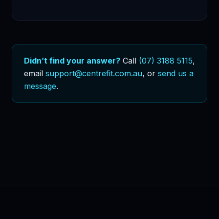
Didn’t find your answer?
Call
(07) 3188 5115
,
email
support@centrefit.com.au
, or
send us a
message
.