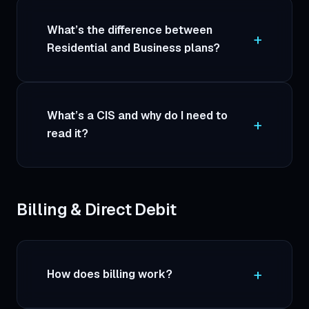
What’s the difference between
Residential and Business plans?
What’s a CIS and why do I need to
read it?
Billing & Direct Debit
How does billing work?