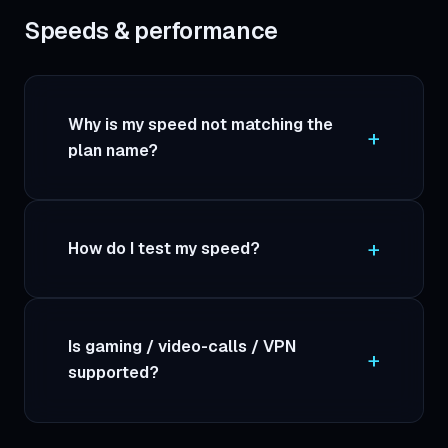
Speeds & performance
Why is my speed not matching the
plan name?
How do I test my speed?
Is gaming / video-calls / VPN
supported?