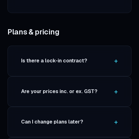
Plans & pricing
Is there a lock-in contract?
Are your prices inc. or ex. GST?
Can I change plans later?