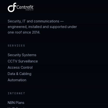
Security, IT and communications —
engineered, installed and supported under
one roof since 2014.
SERVICES
Security Systems
CCTV Surveillance
Access Control
Data & Cabling
Automation
INTERNET
NBN Plans