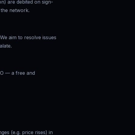
on) are debited on sign-
n the network.
 We aim to resolve issues
late.
IO — a free and
es (e.g. price rises) in