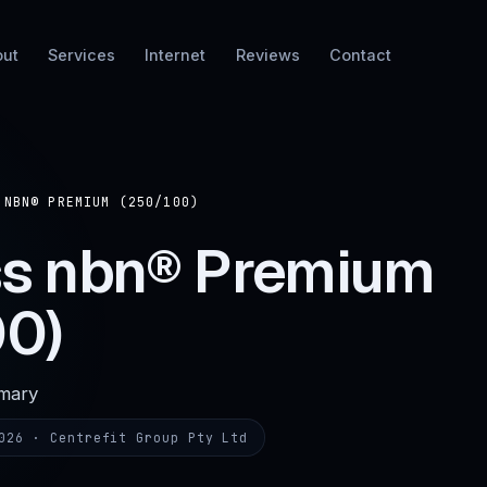
out
Services
Internet
Reviews
Contact
 NBN® PREMIUM (250/100)
ss nbn® Premium
00)
mmary
026
· Centrefit Group Pty Ltd