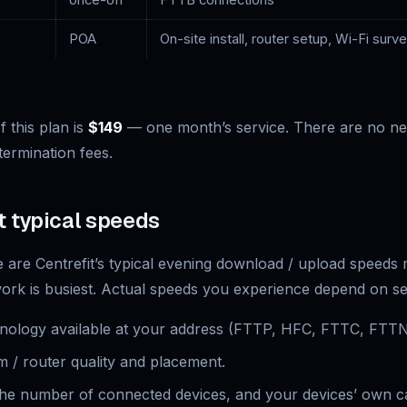
once-off
FTTB connections
POA
On-site install, router setup, Wi-Fi surv
 this plan is
$149
— one month’s service. There are no ne
termination fees.
t typical speeds
are Centrefit’s typical evening download / upload speed
rk is busiest. Actual speeds you experience depend on sev
ology available at your address (FTTP, HFC, FTTC, FTTN,
 / router quality and placement.
 the number of connected devices, and your devices’ own ca