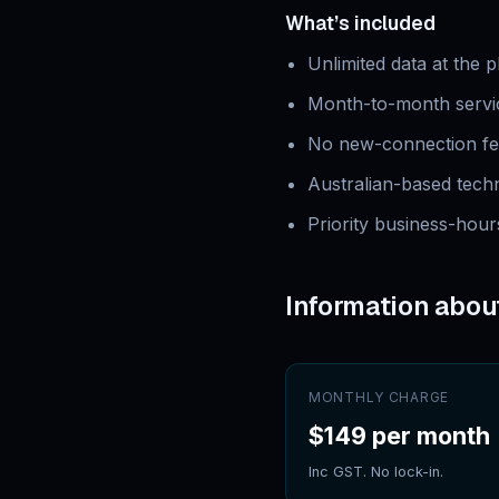
What’s included
Unlimited data at the 
Month-to-month servic
No new-connection fe
Australian-based tec
Priority business-hour
Information abou
MONTHLY CHARGE
$149 per month
Inc GST. No lock-in.