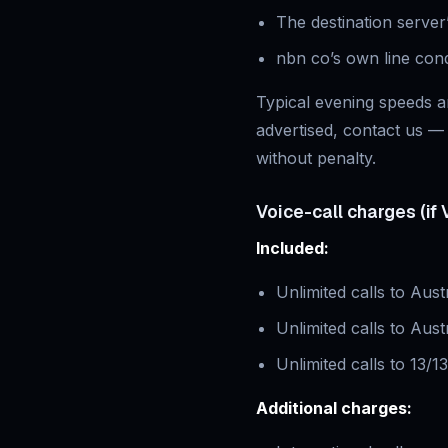
The destination server’
nbn co’s own line con
Typical evening speeds ar
advertised, contact us — 
without penalty.
Voice-call charges (if 
Included:
Unlimited calls to Aust
Unlimited calls to Aust
Unlimited calls to 13/1
Additional charges: