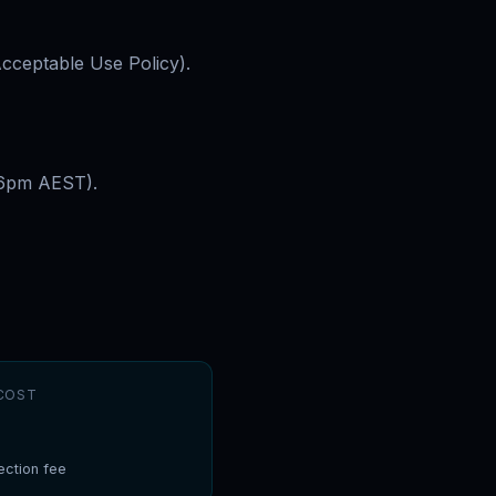
Acceptable Use Policy).
–6pm AEST).
COST
ction fee