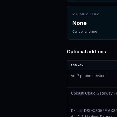
MINIMUM TERM
None
Cancel anytime
Optional add-ons
ADD-ON
VoIP phone service
Ubiquiti Cloud Gateway F
D-Link DSL-X3052E AX3