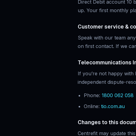
Direct Debit account 10 b
up. Your first monthly pl
Customer service & c
Speak with our team an
on first contact. If we can
Telecommunications I
If you’re not happy with
independent dispute-reso
Phone:
1800 062 058
Online:
tio.com.au
Changes to this docu
Centrefit may update this 