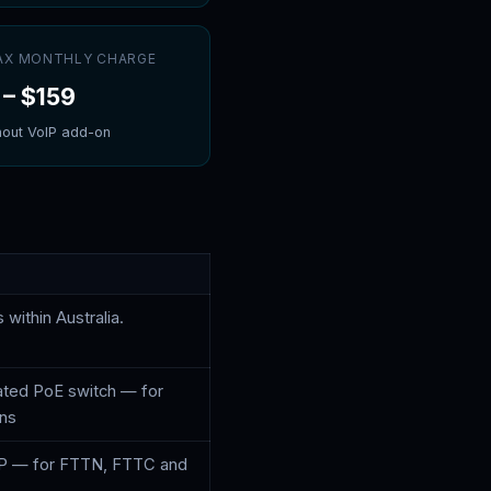
MAX MONTHLY CHARGE
–
$159
hout VoIP add-on
 within Australia.
ated PoE switch — for
ons
P — for FTTN, FTTC and