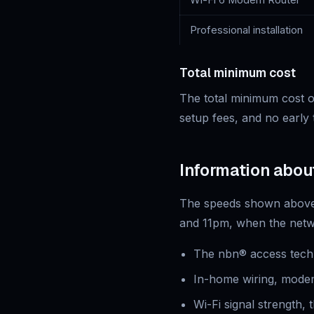
Wi-Fi 6 Modem Router
Professional installation
Total minimum cost
The total minimum cost of
setup fees, and no early 
Information abou
The speeds shown above 
and 11pm, when the netwo
The nbn® access techn
In-home wiring, modem
Wi-Fi signal strength,