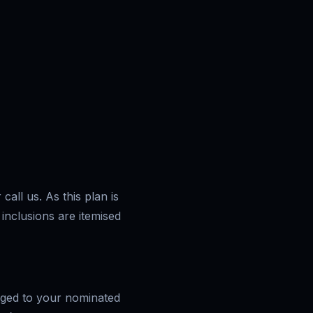
call us. As this plan is
 inclusions are itemised
arged to your nominated