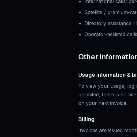
International calls
:
per
Satellite / premium-rat
Directory assistance (
Operator-assisted call
Other informatio
Usage information & bi
To view your usage, log in
unlimited, there is no bil
on your next invoice.
Billing
Invoices are issued mont