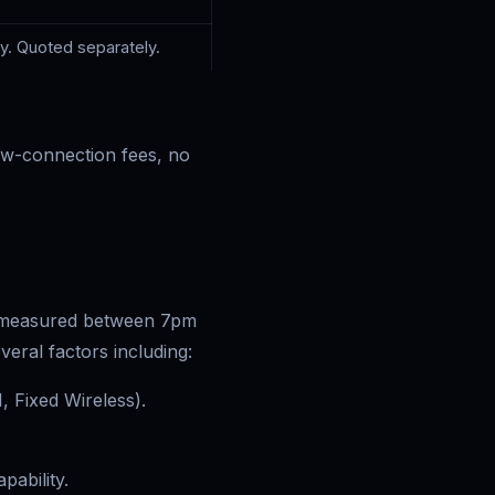
ey. Quoted separately.
w-connection fees, no
s measured between 7pm
eral factors including:
 Fixed Wireless).
pability.