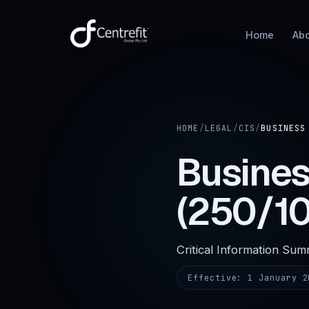
Home
Ab
HOME
/
LEGAL
/
CIS
/
BUSINESS
Busine
(250/1
Critical Information Su
Effective:
1 January 2