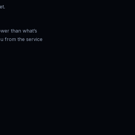
et.
lower than what’s
ou from the service