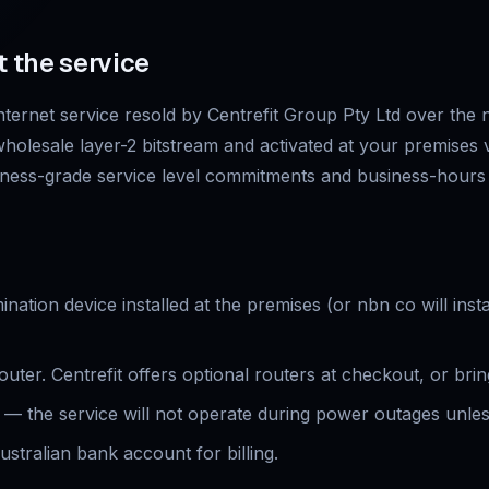
t the service
ternet service resold by Centrefit Group Pty Ltd over the
 wholesale layer-2 bitstream and activated at your premises v
ness-grade service level commitments and business-hours p
ation device installed at the premises (or nbn co will insta
ter. Centrefit offers optional routers at checkout, or bri
— the service will not operate during power outages unle
ustralian bank account for billing.