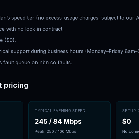
plan’s speed tier (no excess-usage charges, subject to our 
e with no lock-in contract.
e ($0).
hnical support during business hours (Monday–Friday 8am
s fault queue on nbn co faults.
t pricing
TYPICAL EVENING SPEED
SETUP 
245
/
84
Mbps
$
0
Peak:
250
/
100
Mbps
No conne