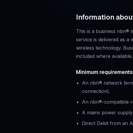
Information abou
This is
a business
nbn® in
service is delivered as a
wireless technology.
Busi
included where available.
Minimum requirements
An nbn® network termin
connection).
An nbn®-compatible rou
A mains power supply 
Direct Debit from an A