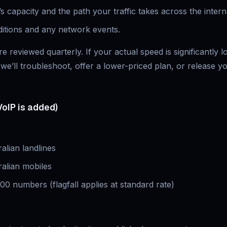
s capacity and the path your traffic takes across the intern
ditions and any network events.
e reviewed quarterly. If your actual speed is significantly 
we’ll troubleshoot, offer a lower-priced plan, or release y
VoIP is added)
ralian landlines
ralian mobiles
300 numbers (flagfall applies at standard rate)