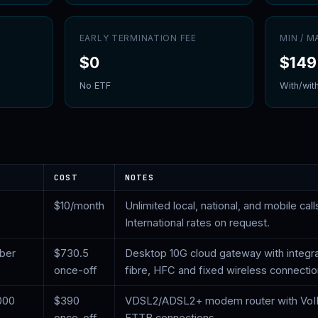
EARLY TERMINATION FEE
MIN / 
$
0
$149
No ETF
With/wit
COST
NOTES
$
10
/month
Unlimited local, national, and mobile calls
International rates on request.
iber
$
730.5
Desktop 10G cloud gateway with integr
once-off
fibre, HFC and fixed wireless connecti
000
$
390
VDSL2/ADSL2+ modem router with VoI