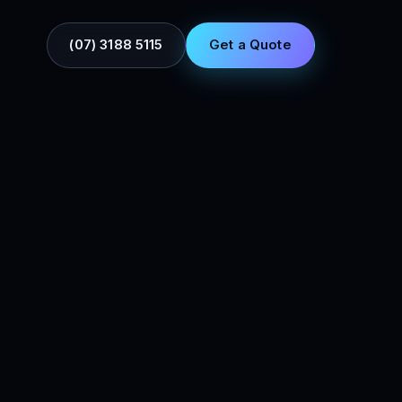
(07) 3188 5115
Get a Quote