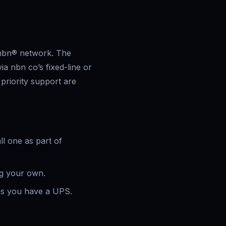
 nbn® network. The
ia nbn co’s fixed-line or
riority support are
ll one as part of
ng your own.
ss you have a UPS.