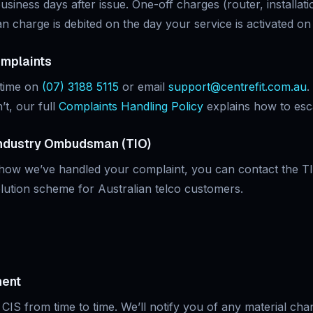
usiness days after issue. One-off charges (router, installati
an charge is debited on the day your service is activated o
omplaints
ytime on
(07) 3188 5115
or email
support@centrefit.com.au
.
’t, our full
Complaints Handling Policy
explains how to esca
ndustry Ombudsman (TIO)
 how we’ve handled your complaint, you can contact the T
lution scheme for Australian telco customers.
ment
CIS from time to time. We’ll notify you of any material chang