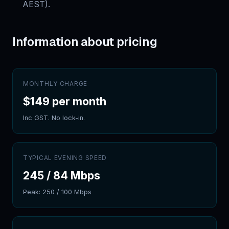
AEST).
Information about pricing
MONTHLY CHARGE
$149 per month
Inc GST. No lock-in.
TYPICAL EVENING SPEED
245
/
84
Mbps
Peak:
250
/
100
Mbps