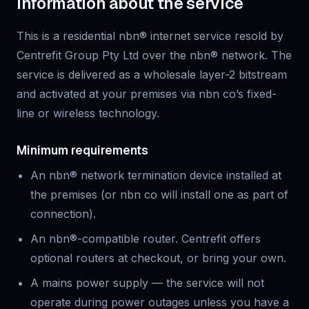
Information about the service
This is
a residential
nbn® internet service resold by
Centrefit Group Pty Ltd over the nbn® network. The
service is delivered as a wholesale layer-2 bitstream
and activated at your premises via nbn co’s fixed-
line or wireless technology.
Minimum requirements
An nbn® network termination device installed at
the premises (or nbn co will install one as part of
connection).
An nbn®-compatible router. Centrefit offers
optional routers at checkout, or bring your own.
A mains power supply — the service will not
operate during power outages unless you have a