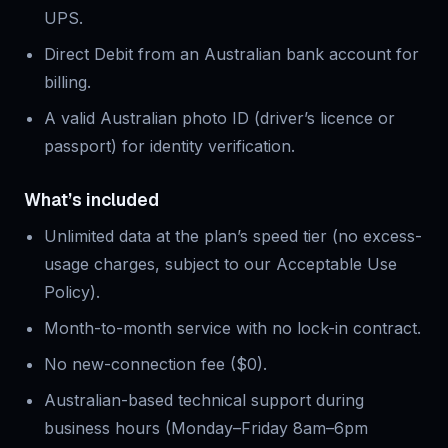
UPS.
Direct Debit from an Australian bank account for
billing.
A valid Australian photo ID (driver’s licence or
passport) for identity verification.
What’s included
Unlimited data at the plan’s speed tier (no excess-
usage charges, subject to our Acceptable Use
Policy).
Month-to-month service with no lock-in contract.
No new-connection fee ($0).
Australian-based technical support during
business hours (Monday–Friday 8am–6pm