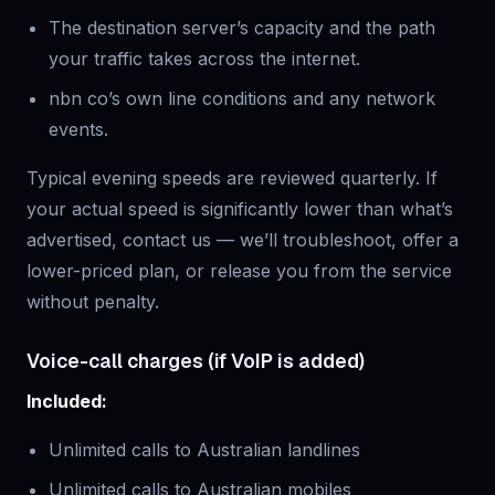
The destination server’s capacity and the path
your traffic takes across the internet.
nbn co’s own line conditions and any network
events.
Typical evening speeds are reviewed quarterly. If
your actual speed is significantly lower than what’s
advertised, contact us — we’ll troubleshoot, offer a
lower-priced plan, or release you from the service
without penalty.
Voice-call charges (if VoIP is added)
Included:
Unlimited calls to Australian landlines
Unlimited calls to Australian mobiles