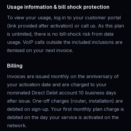
Usage information & bill shock protection
To view your usage, log in to your customer portal
(link provided after activation) or call us. As this plan
is unlimited, there is no bill-shock risk from data
usage. VoIP calls outside the included inclusions are
itemised on your next invoice.
Billing
Invoices are issued monthly on the anniversary of
your activation date and are charged to your
nominated Direct Debit account 10 business days
after issue. One-off charges (router, installation) are
debited on sign-up. Your first monthly plan charge is
debited on the day your service is activated on the
network.