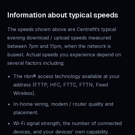
Information about typical speeds
The speeds shown above are Centrefit’s typical
evening download / upload speeds measured
between 7pm and 11pm, when the network is
busiest. Actual speeds you experience depend on
several factors including:
The nbn® access technology available at your
address (FTTP, HFC, FTTC, FTTN, Fixed
Wireless).
In-home wiring, modem / router quality and
placement.
Wi-Fi signal strength, the number of connected
devices, and your devices’ own capability.