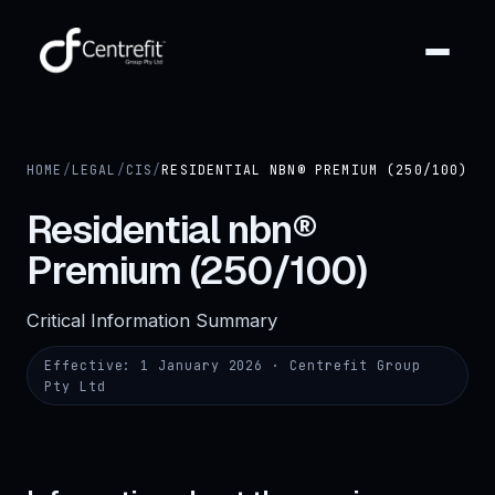
HOME
/
LEGAL
/
CIS
/
RESIDENTIAL NBN® PREMIUM (250/100)
Residential nbn®
Premium (250/100)
Critical Information Summary
Effective:
1 January 2026
· Centrefit Group
Pty Ltd