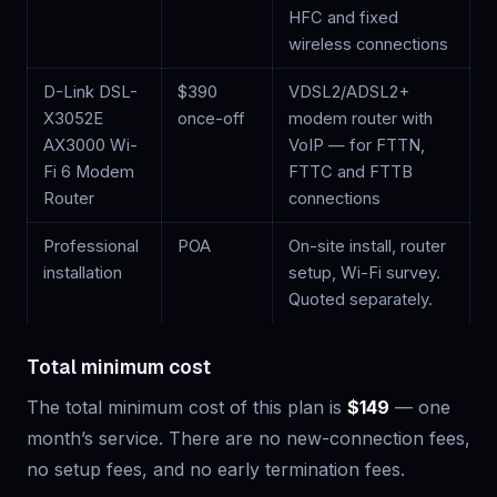
HFC and fixed
wireless connections
D-Link DSL-
$
390
VDSL2/ADSL2+
X3052E
once-off
modem router with
AX3000 Wi-
VoIP — for FTTN,
Fi 6 Modem
FTTC and FTTB
Router
connections
Professional
POA
On-site install, router
installation
setup, Wi-Fi survey.
Quoted separately.
Total minimum cost
The total minimum cost of this plan is
$149
— one
month’s service. There are no new-connection fees,
no setup fees, and no early termination fees.