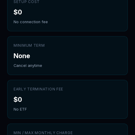
SETUP COST
$
0
No connection fee
MINIMUM TERM
None
Cancel anytime
EARLY TERMINATION FEE
$
0
No ETF
MIN / MAX MONTHLY CHARGE