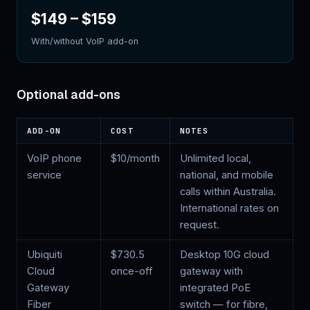
$149
–
$159
With/without VoIP add-on
Optional add-ons
ADD-ON
COST
NOTES
VoIP phone
$
10
/month
Unlimited local,
service
national, and mobile
calls within Australia.
International rates on
request.
Ubiquiti
$
730.5
Desktop 10G cloud
Cloud
once-off
gateway with
Gateway
integrated PoE
Fiber
switch — for fibre,