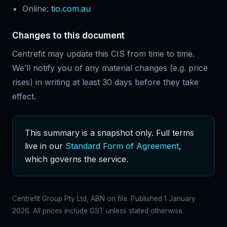
Online:
tio.com.au
Changes to this document
Centrefit may update this CIS from time to time.
We’ll notify you of any material changes (e.g. price
rises) in writing at least 30 days before they take
effect.
This summary is a snapshot only. Full terms
live in our
Standard Form of Agreement
,
which governs the service.
Centrefit Group Pty Ltd, ABN on file. Published 1 January
2026. All prices include GST unless stated otherwise.