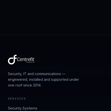
Security, IT and communications —
engineered, installed and supported under
one roof since 2014.
SERVICES
Security Systems