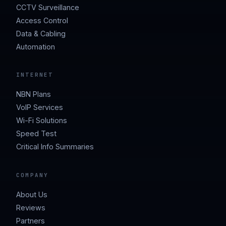
CCTV Surveillance
Access Control
Data & Cabling
Automation
INTERNET
NBN Plans
VoIP Services
Wi-Fi Solutions
Speed Test
Critical Info Summaries
COMPANY
About Us
Reviews
Partners