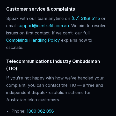
Customer service & complaints
Speak with our team anytime on
(07) 3188 5115
or
email
support@centrefit.com.au
. We aim to resolve
issues on first contact. If we can’t, our full
Complaints Handling Policy
explains how to
escalate.
Telecommunications Industry Ombudsman
(TIO)
If you’re not happy with how we’ve handled your
complaint, you can contact the TIO — a free and
independent dispute-resolution scheme for
Australian telco customers.
Phone:
1800 062 058