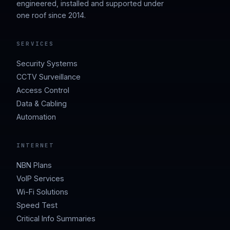
engineered, installed and supported under
one roof since 2014.
SERVICES
Security Systems
CCTV Surveillance
Access Control
Data & Cabling
Automation
INTERNET
NBN Plans
VoIP Services
Wi-Fi Solutions
Speed Test
Critical Info Summaries