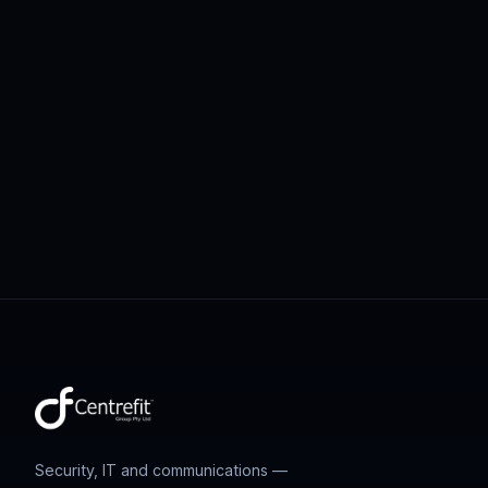
Security, IT and communications —